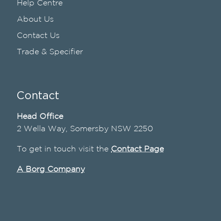
Help Centre
About Us
Contact Us
Trade & Specifier
Contact
Head Office
2 Wella Way, Somersby NSW 2250
To get in touch visit the
Contact Page
A Borg Company