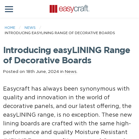
HOME
NEWS
INTRODUCING EASYLINING RANGE OF DECORATIVE BOARDS
Introducing easyLINING Range
of Decorative Boards
Posted on 18th June, 2024 in
News
.
Easycraft has always been synonymous with
quality and innovation in the world of
decorative panels, and our latest offering, the
easyLINING range, is no exception. These new
lining boards are crafted with the same high-
performance and quality Moisture Resistant