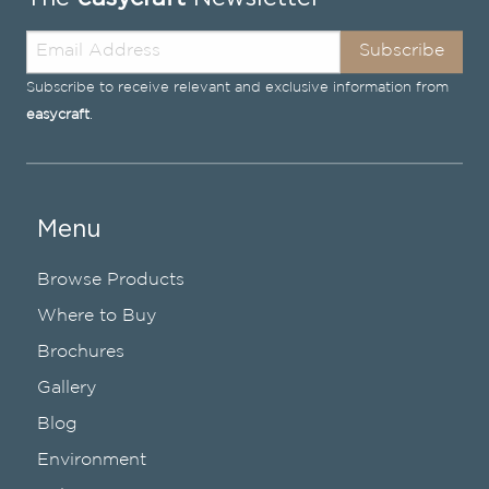
Subscribe
Subscribe to receive relevant and exclusive information from
easycraft
.
Menu
Browse Products
Where to Buy
Brochures
Gallery
Blog
Environment