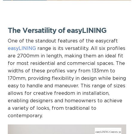
The Versatility of easyLINING
One of the standout features of the easycraft
easyLINING
range is its versatility. All six profiles
are 2700mm in length, making them an ideal fit
for most residential and commercial spaces. The
widths of these profiles vary from 133mm to
170mm, providing flexibility in design while being
easy to handle and maneuver. This range of sizes
allows for creative freedom in installation,
enabling designers and homeowners to achieve
a variety of looks, from traditional to
contemporary.