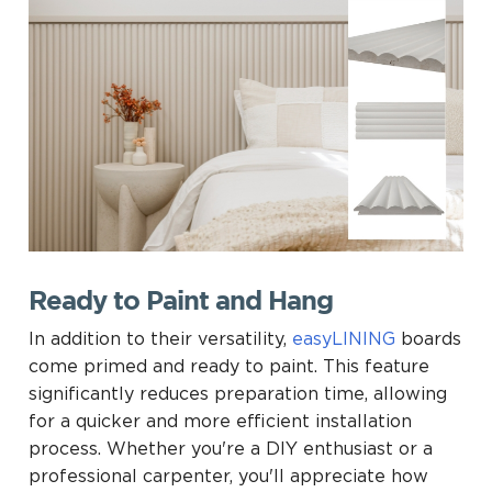
Ready to Paint and Hang
In addition to their versatility,
easyLINING
boards
come primed and ready to paint. This feature
significantly reduces preparation time, allowing
for a quicker and more efficient installation
process. Whether you're a DIY enthusiast or a
professional carpenter, you'll appreciate how