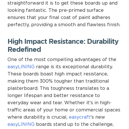
straightforward it is to get these boards up and
looking fantastic. The pre-primed surface
ensures that your final coat of paint adheres
perfectly, providing a smooth and flawless finish.
High Impact Resistance: Durability
Redefined
One of the most compelling advantages of the
easyLINING
range is its exceptional durability.
These boards boast high impact resistance,
making them 300% tougher than traditional
plasterboard. This toughness translates to a
longer lifespan and better resistance to
everyday wear and tear. Whether it's in high-
traffic areas of your home or commercial spaces
where durability is crucial,
easycraft
's new
easyLINING
boards stand up to the challenge,