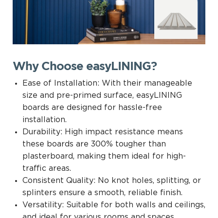
Why Choose easyLINING?
Ease of Installation: With their manageable
size and pre-primed surface, easyLINING
boards are designed for hassle-free
installation.
Durability: High impact resistance means
these boards are 300% tougher than
plasterboard, making them ideal for high-
traffic areas.
Consistent Quality: No knot holes, splitting, or
splinters ensure a smooth, reliable finish.
Versatility: Suitable for both walls and ceilings,
and ideal for various rooms and spaces.