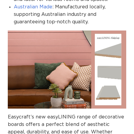
Australian Made
: Manufactured locally,
supporting Australian industry and
guaranteeing top-notch quality.
Easycraft’s new easyLINING range of decorative
boards offers a perfect blend of aesthetic
appeal, durability, and ease of use. Whether