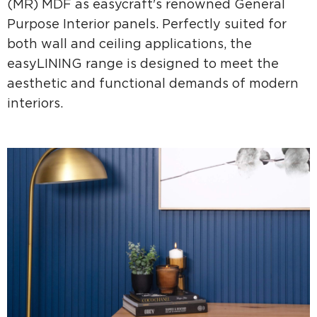
(MR) MDF as easycraft's renowned General
Purpose Interior panels. Perfectly suited for
both wall and ceiling applications, the
easyLINING range is designed to meet the
aesthetic and functional demands of modern
interiors.