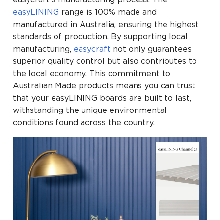
easyLINING
range is 100% made and
manufactured in Australia, ensuring the highest
standards of production. By supporting local
manufacturing,
easycraft
not only guarantees
superior quality control but also contributes to
the local economy. This commitment to
Australian Made products means you can trust
that your easyLINING boards are built to last,
withstanding the unique environmental
conditions found across the country.