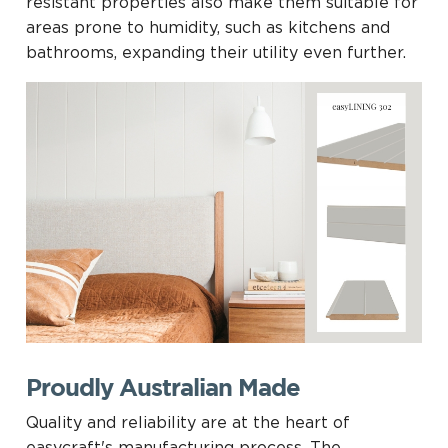
resistant properties also make them suitable for
areas prone to humidity, such as kitchens and
bathrooms, expanding their utility even further.
Proudly Australian Made
Quality and reliability are at the heart of
easycraft's manufacturing process. The