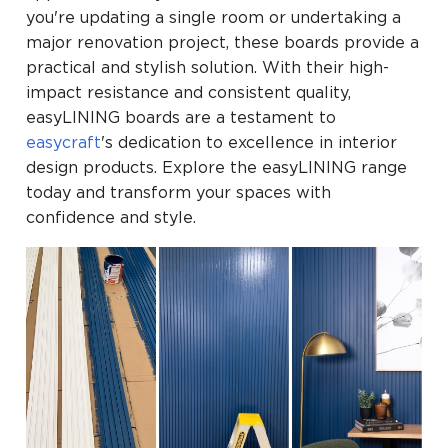
you're updating a single room or undertaking a
major renovation project, these boards provide a
practical and stylish solution. With their high-
impact resistance and consistent quality,
easyLINING boards are a testament to
easycraft
's dedication to excellence in interior
design products. Explore the easyLINING range
today and transform your spaces with
confidence and style.