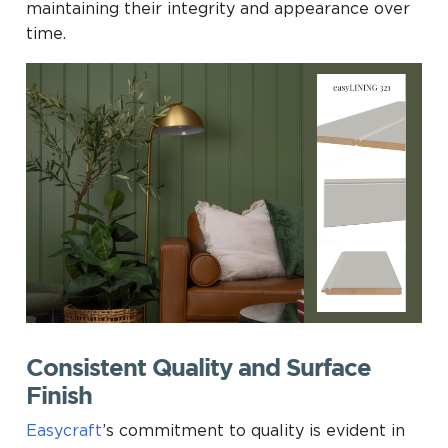
maintaining their integrity and appearance over
time.
Consistent Quality and Surface
Finish
Easycraft
’s commitment to quality is evident in