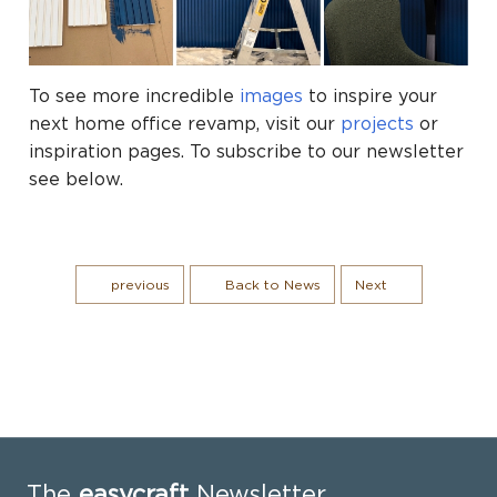
To see more incredible
images
to inspire your
next home office revamp, visit our
projects
or
inspiration pages. To subscribe to our newsletter
see below.
previous
Back to News
Next
The
easycraft
Newsletter