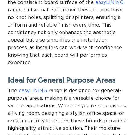
the consistent board surface of the
easyLINING
range. Unlike natural timber, these boards have
no knot holes, splitting, or splinters, ensuring a
uniform and reliable finish every time. This
consistency not only enhances the aesthetic
appeal but also simplifies the installation
process, as installers can work with confidence
knowing that each board will perform as
expected.
Ideal for General Purpose Areas
The
easyLINING
range is designed for general-
purpose areas, making it a versatile choice for
various applications. Whether you're refurbishing
a living room, designing a stylish office space, or
creating a cozy bedroom, these boards provide a
high-quality, attractive solution. Their moisture-