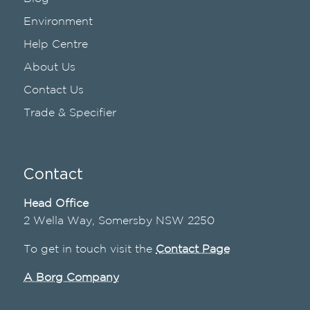
Environment
Help Centre
About Us
Contact Us
Trade & Specifier
Contact
Head Office
2 Wella Way, Somersby NSW 2250
To get in touch visit the
Contact Page
A Borg Company