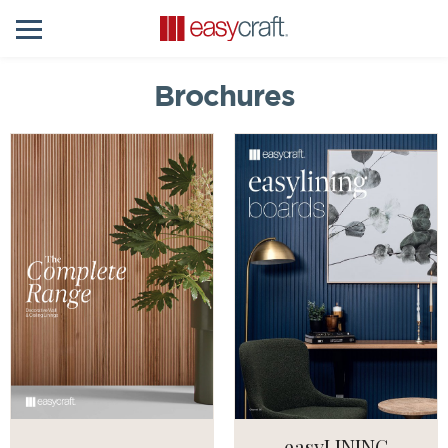
Brochures
easyLINING