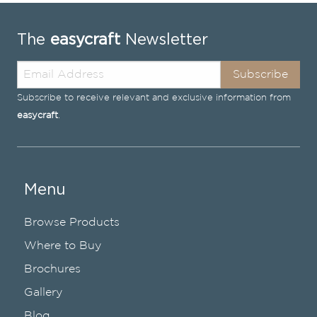
The
easycraft
Newsletter
Subscribe
Subscribe to receive relevant and exclusive information from
easycraft
.
Menu
Browse Products
Where to Buy
Brochures
Gallery
Blog