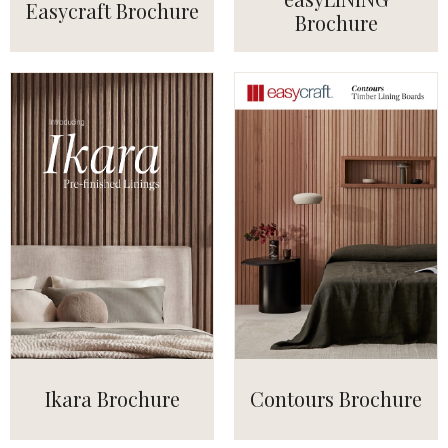
Easycraft Brochure
Brochure
Ikara Brochure
Contours Brochure