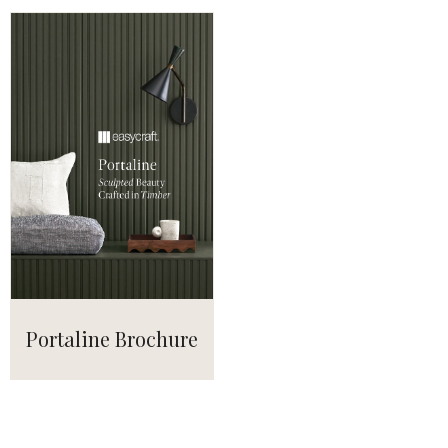
Portaline Brochure