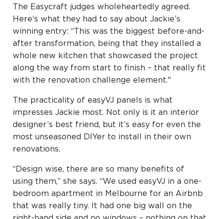
The Easycraft judges wholeheartedly agreed.
Here’s what they had to say about Jackie’s
winning entry: “This was the biggest before-and-
after transformation, being that they installed a
whole new kitchen that showcased the project
along the way from start to finish – that really fit
with the renovation challenge element."
The practicality of easyVJ panels is what
impresses Jackie most. Not only is it an interior
designer’s best friend, but it’s easy for even the
most unseasoned DIYer to install in their own
renovations.
“Design wise, there are so many benefits of
using them,” she says. “We used easyVJ in a one-
bedroom apartment in Melbourne for an Airbnb
that was really tiny. It had one big wall on the
right-hand side and no windows – nothing on that