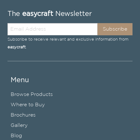
The
easycraft
Newsletter
Subscribe
Subscribe to receive relevant and exclusive information from
easycraft
.
Menu
Browse Products
Where to Buy
Brochures
Gallery
Blog