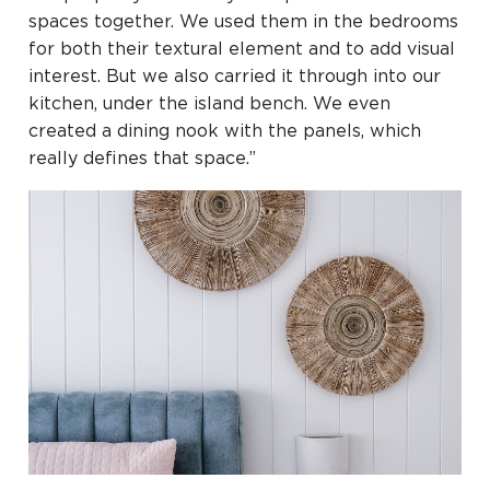
spaces together. We used them in the bedrooms
for both their textural element and to add visual
interest. But we also carried it through into our
kitchen, under the island bench. We even
created a dining nook with the panels, which
really defines that space.”