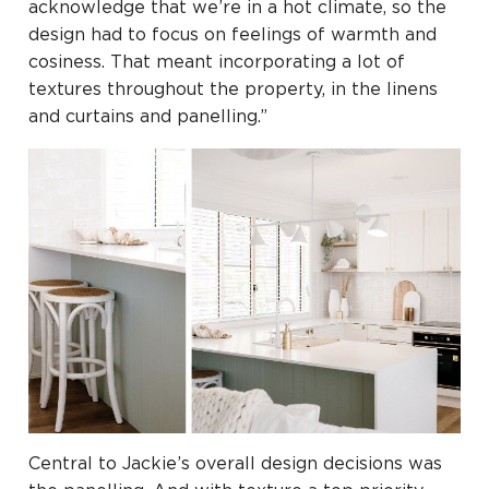
acknowledge that we’re in a hot climate, so the
design had to focus on feelings of warmth and
cosiness. That meant incorporating a lot of
textures throughout the property, in the linens
and curtains and panelling.”
Central to Jackie’s overall design decisions was