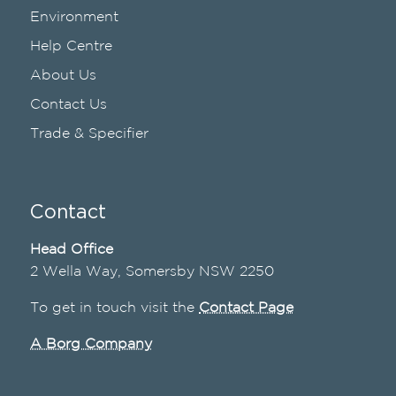
Environment
Help Centre
About Us
Contact Us
Trade & Specifier
Contact
Head Office
2 Wella Way, Somersby NSW 2250
To get in touch visit the
Contact Page
A Borg Company