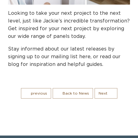
Looking to take your next project to the next
level, just like Jackie’s incredible transformation?
Get inspired for your next project by exploring
our wide range of panels today.
Stay informed about our latest releases by
signing up to our mailing list here, or read our
blog for inspiration and helpful guides.
previous
Back to News
Next