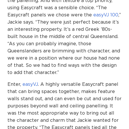
the panelling. And with texture a top priority,
using Easycraft was a sensible choice. “The
Easycraft panels we chose were the
easyVJ 100
,”
Jackie says. “They were just perfect because it’s
an interesting property. It’s a red Greek ’80s-
built house in the middle of central Queensland.
“As you can probably imagine, those
Queenslanders are brimming with character, and
we were in a position where our house had none
of that. So we had to find ways with the design
to add that character.”
Enter,
easyVJ
. A highly versatile Easycraft panel
that can bring spaces together, makes feature
walls stand out, and can even be cut and used for
purposes beyond wall and ceiling panelling. It
was the most appropriate way to bring out all
the character and charm that Jackie wanted for
the property. “The Easycraft panels tied all the