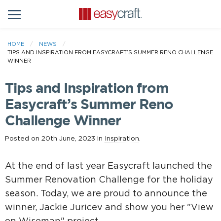
HOME
NEWS
TIPS AND INSPIRATION FROM EASYCRAFT’S SUMMER RENO CHALLENGE
WINNER
Tips and Inspiration from
Easycraft’s Summer Reno
Challenge Winner
Posted on 20th June, 2023 in
Inspiration
.
At the end of last year Easycraft launched the
Summer Renovation Challenge for the holiday
season. Today, we are proud to announce the
winner, Jackie Juricev and show you her "View