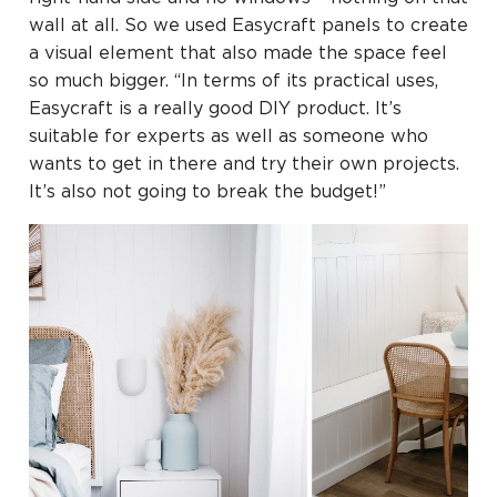
wall at all. So we used Easycraft panels to create
a visual element that also made the space feel
so much bigger. “In terms of its practical uses,
Easycraft is a really good DIY product. It’s
suitable for experts as well as someone who
wants to get in there and try their own projects.
It’s also not going to break the budget!”