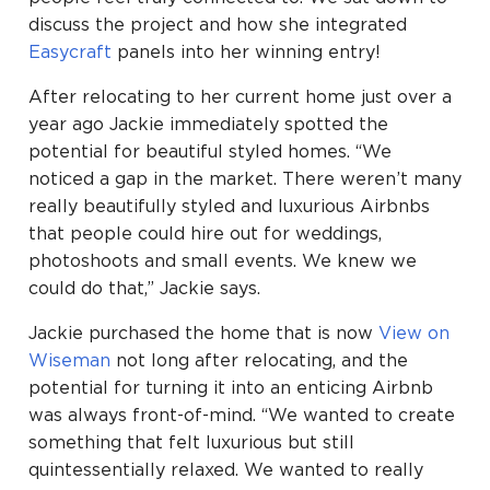
discuss the project and how she integrated
Easycraft
panels into her winning entry!
After relocating to her current home just over a
year ago Jackie immediately spotted the
potential for beautiful styled homes. “We
noticed a gap in the market. There weren’t many
really beautifully styled and luxurious Airbnbs
that people could hire out for weddings,
photoshoots and small events. We knew we
could do that,” Jackie says.
Jackie purchased the home that is now
View on
Wiseman
not long after relocating, and the
potential for turning it into an enticing Airbnb
was always front-of-mind. “We wanted to create
something that felt luxurious but still
quintessentially relaxed. We wanted to really