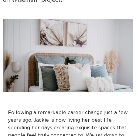
on Wiseman" project.
Following a remarkable career change just a few
years ago, Jackie is now living her best life –
spending her days creating exquisite spaces that
people feel truly connected to. We sat down to