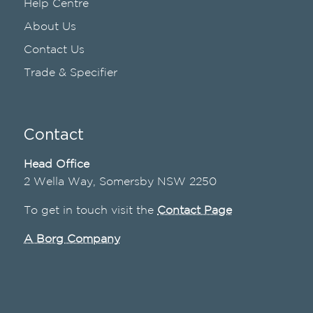
Help Centre
About Us
Contact Us
Trade & Specifier
Contact
Head Office
2 Wella Way, Somersby NSW 2250
To get in touch visit the
Contact Page
A Borg Company