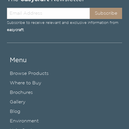
Subscribe
Subscribe to receive relevant and exclusive information from
easycraft
.
Menu
Browse Products
Where to Buy
Brochures
Gallery
Blog
Environment