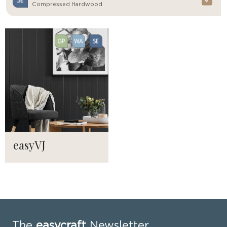
Compressed Hardwood
easyVJ
The
easycraft
Newsletter