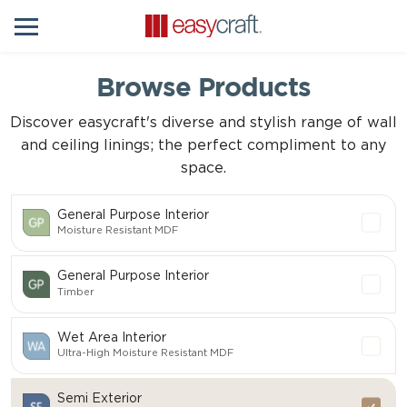
Browse Products
Discover easycraft's diverse and stylish range of wall
and ceiling linings; the perfect compliment to any
space.
General Purpose Interior
Moisture Resistant MDF
General Purpose Interior
Timber
Wet Area Interior
Ultra-High Moisture Resistant MDF
Semi Exterior