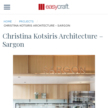
HOME
PROJECTS
CHRISTINA KOTSIRIS ARCHITECTURE – SARGON
Christina Kotsiris Architecture –
Sargon