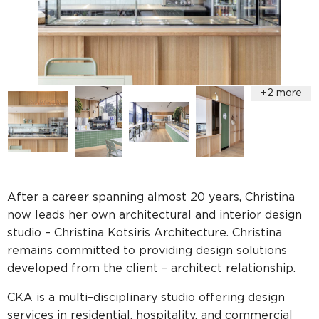
After a career spanning almost 20 years, Christina
now leads her own architectural and interior design
studio – Christina Kotsiris Architecture. Christina
remains committed to providing design solutions
developed from the client – architect relationship.
CKA is a multi–disciplinary studio offering design
services in residential, hospitality, and commercial