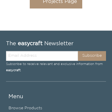
Projects Page
The
easycraft
Newsletter
Subscribe
Subscribe to receive relevant and exclusive information from
easycraft
.
Menu
Browse Products