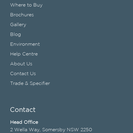
Where to Buy
Brochures
Gallery
Blog
Environment
Help Centre
About Us
Contact Us
Trade & Specifier
Contact
Head Office
2 Wella Way, Somersby NSW 2250