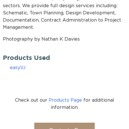
sectors. We provide full design services including:
Schematic, Town Planning, Design Development,
Documentation, Contract Administration to Project
Management.
Photography by Nathan K Davies
Products Used
easyVJ
Check out our
Products Page
for additional
information.