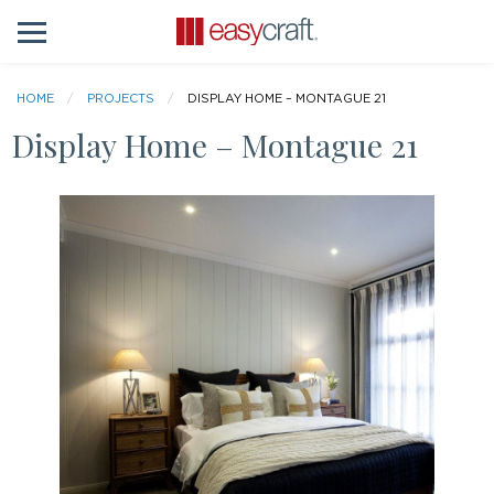
HOME
PROJECTS
DISPLAY HOME – MONTAGUE 21
Display Home – Montague 21