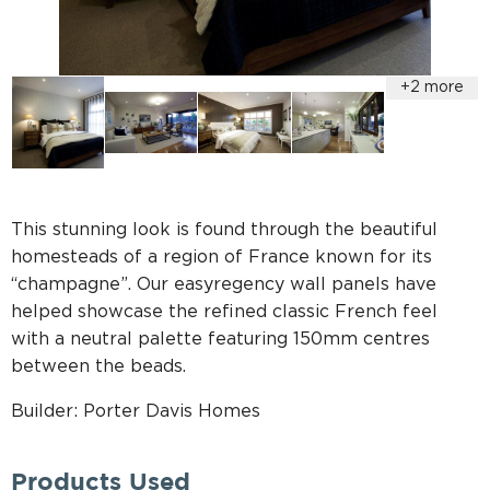
This stunning look is found through the beautiful
homesteads of a region of France known for its
“champagne”. Our easyregency wall panels have
helped showcase the refined classic French feel
with a neutral palette featuring 150mm centres
between the beads.
Builder: Porter Davis Homes
Products Used