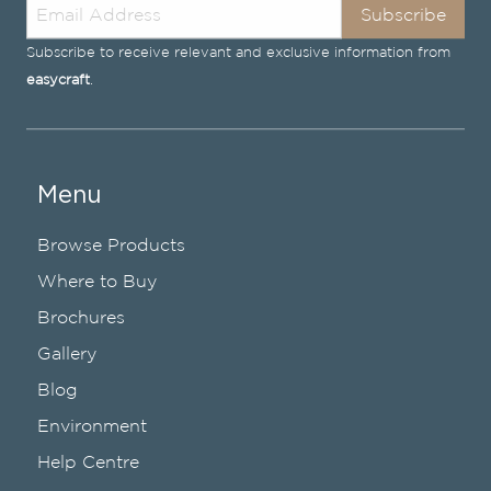
Subscribe
Subscribe to receive relevant and exclusive information from
easycraft
.
Menu
Browse Products
Where to Buy
Brochures
Gallery
Blog
Environment
Help Centre