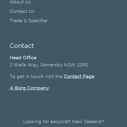
About Us
Contact Us
Trade & Specifier
Contact
Head Office
2 Wella Way, Somersby NSW 2250
To get in touch visit the
Contact Page
A Borg Company
Looking for easycraft New Zealand?