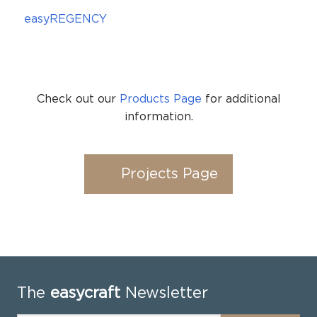
easyREGENCY
Check out our
Products Page
for additional
information.
Projects Page
The
easycraft
Newsletter