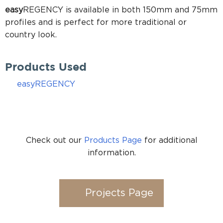
easy
REGENCY is available in both 150mm and 75mm
profiles and is perfect for more traditional or
country look.
Products Used
easyREGENCY
Check out our
Products Page
for additional
information.
Projects Page