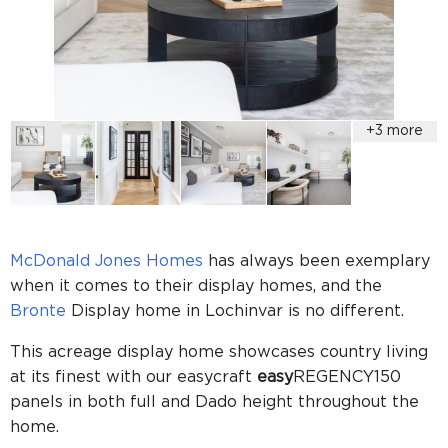
McDonald Jones Homes
has always been exemplary
when it comes to their display homes, and the
Bronte
Display home in Lochinvar is no different.
This acreage display home showcases country living
at its finest with our easycraft
easy
REGENCY150
panels in both full and Dado
height throughout the
home.