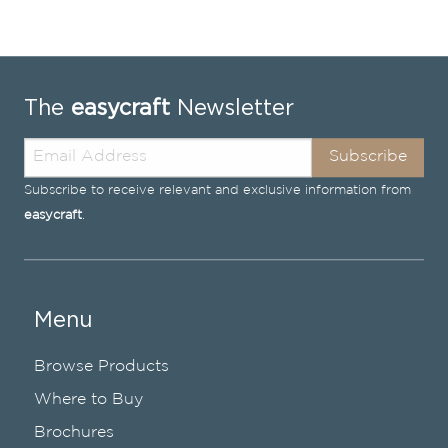
The
easycraft
Newsletter
Subscribe
Subscribe to receive relevant and exclusive information from
easycraft
.
Menu
Browse Products
Where to Buy
Brochures