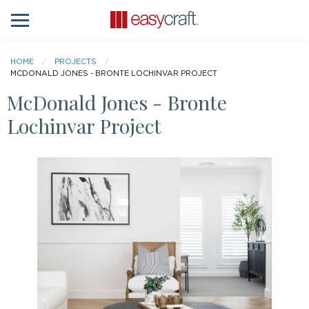
HOME
PROJECTS
MCDONALD JONES - BRONTE LOCHINVAR PROJECT
McDonald Jones - Bronte
Lochinvar Project