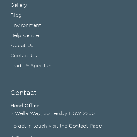
Gallery
Blog
Environment
Help Centre
About Us
Contact Us
Trade & Specifier
Contact
Head Office
2 Wella Way, Somersby NSW 2250
To get in touch visit the
Contact Page