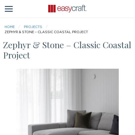
HOME
PROJECTS
ZEPHYR & STONE – CLASSIC COASTAL PROJECT
Zephyr & Stone – Classic Coastal
Project