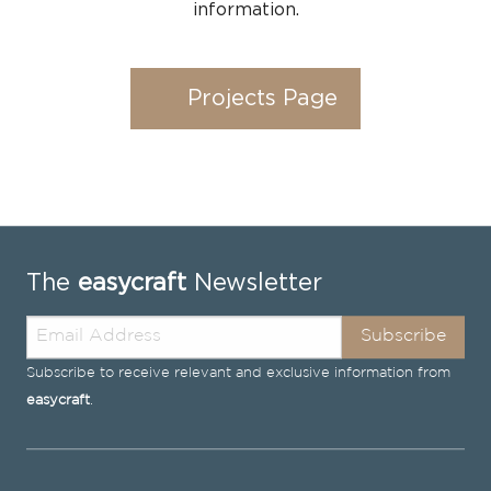
information.
Projects Page
The
easycraft
Newsletter
Subscribe
Subscribe to receive relevant and exclusive information from
easycraft
.