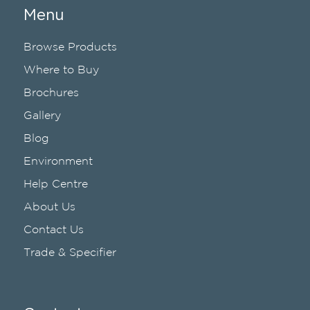
Menu
Browse Products
Where to Buy
Brochures
Gallery
Blog
Environment
Help Centre
About Us
Contact Us
Trade & Specifier