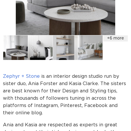
Zephyr + Stone
is an interior design studio run by
sister duo, Ania Forster and Kasia Clarke. The sisters
are best known for their Design and Styling tips,
with thousands of followers tuning in across the
platforms of Instagram, Pinterest, Facebook and
their online blog.
Ania and Kasia are respected as experts in great