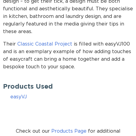
design – to get their tick, a design must be both
functional and aesthetically beautiful. They specialise
in kitchen, bathroom and laundry design, and are
regularly featured in the media giving their tips in
these areas.
Their
Classic Coastal Project
is filled with easyVJ100
and is an exemplary example of how adding touches
of easycraft can bring a home together and add a
bespoke touch to your space.
Products Used
easyVJ
Check out our
Products Page
for additional