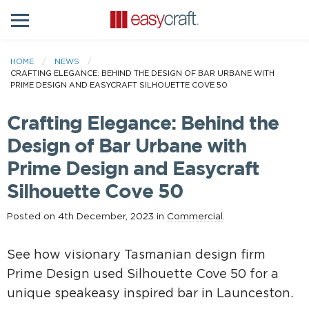
HOME
NEWS
CRAFTING ELEGANCE: BEHIND THE DESIGN OF BAR URBANE WITH
PRIME DESIGN AND EASYCRAFT SILHOUETTE COVE 50
Crafting Elegance: Behind the
Design of Bar Urbane with
Prime Design and Easycraft
Silhouette Cove 50
Posted on 4th December, 2023 in
Commercial
.
See how visionary Tasmanian design firm
Prime Design used Silhouette Cove 50 for a
unique speakeasy inspired bar in Launceston.