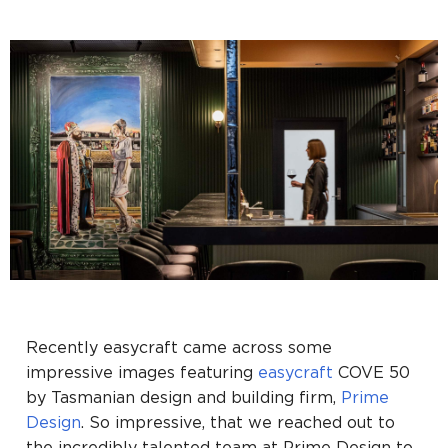
Recently easycraft came across some
impressive images featuring
easycraft
COVE 50
by Tasmanian design and building firm,
Prime
Design
. So impressive, that we reached out to