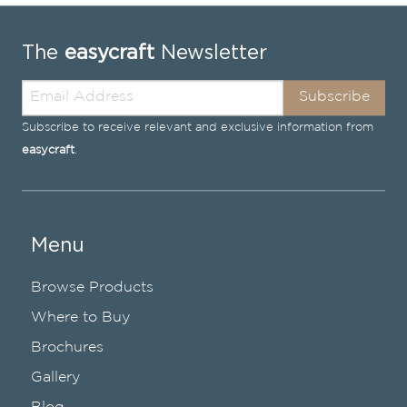
The
easycraft
Newsletter
Subscribe
Subscribe to receive relevant and exclusive information from
easycraft
.
Menu
Browse Products
Where to Buy
Brochures
Gallery