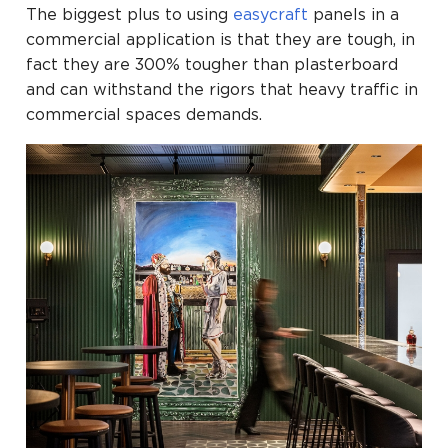
The biggest plus to using
easycraft
panels in a
commercial application is that they are tough, in
fact they are 300% tougher than plasterboard
and can withstand the rigors that heavy traffic in
commercial spaces demands.