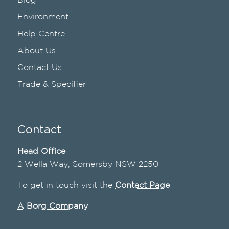
Blog
Environment
Help Centre
About Us
Contact Us
Trade & Specifier
Contact
Head Office
2 Wella Way, Somersby NSW 2250
To get in touch visit the
Contact Page
A Borg Company