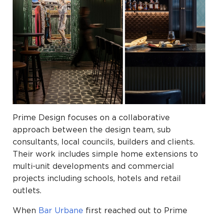
Prime Design focuses on a collaborative
approach between the design team, sub
consultants, local councils, builders and clients.
Their work includes simple home extensions to
multi-unit developments and commercial
projects including schools, hotels and retail
outlets.
When
Bar Urbane
first reached out to Prime