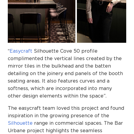
“
Easycraft
Silhouette Cove 50 profile
complimented the vertical lines created by the
mirror tiles in the bulkhead and the batten
detailing on the joinery end panels of the booth
seating areas. It also features curves and a
softness, which are incorporated into many
other design elements within the space”.
The easycraft team loved this project and found
inspiration in the growing presence of the
Silhouette
range in commercial spaces. The Bar
Urbane project highlights the seamless