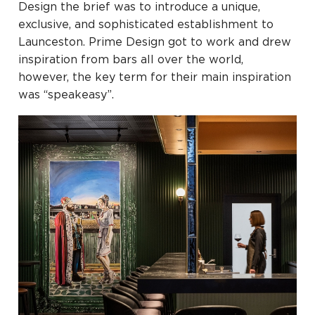
Design the brief was to introduce a unique,
exclusive, and sophisticated establishment to
Launceston. Prime Design got to work and drew
inspiration from bars all over the world,
however, the key term for their main inspiration
was “speakeasy”.