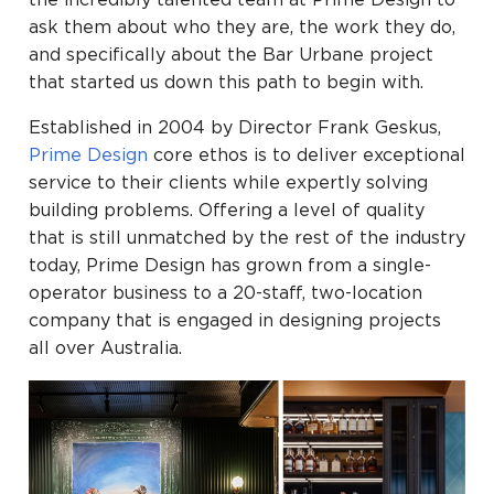
the incredibly talented team at Prime Design to
ask them about who they are, the work they do,
and specifically about the Bar Urbane project
that started us down this path to begin with.
Established in 2004 by Director Frank Geskus,
Prime Design
core ethos is to deliver exceptional
service to their clients while expertly solving
building problems. Offering a level of quality
that is still unmatched by the rest of the industry
today, Prime Design has grown from a single-
operator business to a 20-staff, two-location
company that is engaged in designing projects
all over Australia.