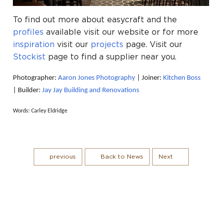
To find out more about easycraft and the
profiles
available visit our website or for more
inspiration
visit our
projects
page. Visit our
Stockist
page to find a supplier near you.
Photographer:
Aaron Jones Photography
|
Joiner:
Kitchen Boss
|
Builder:
Jay Jay Building and Renovations
Words: Carley Eldridge
previous
Back to News
Next