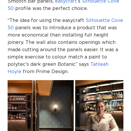
Smooth bar panels,
easycraft
’s
Silhouette
Cove
50
profile was the perfect choice.
“The idea for using the easycraft
Silhouette
Cove
50
panels was to introduce a product that was
more economical than installing full height
joinery. The wall also contains openings which
made cutting around the panels easier. It was a
simple exercise to colour match a paint to
polytec’s dark green Botanic” says
Tahleah
Hoyle
from Prime Design.