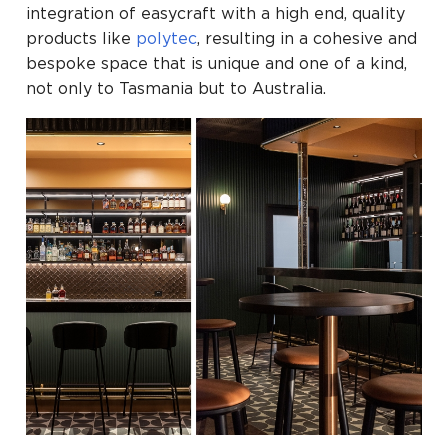
integration of easycraft with a high end, quality
products like
polytec
, resulting in a cohesive and
bespoke space that is unique and one of a kind,
not only to Tasmania but to Australia.