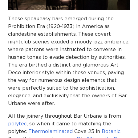
These speakeasy bars emerged during the
Prohibition Era (1920-1933) in America as
clandestine establishments. These covert
nightclub scenes exuded a moody jazz ambiance,
where patrons were instructed to converse in
hushed tones to evade detection by authorities.
The era birthed a distinct and glamorous Art
Deco interior style within these venues, paving
the way for numerous design elements that
were perfectly suited to the sophistication,
elegance, and exclusivity that the owners of Bar
Urbane were after.
All the joinery throughout Bar Urbane is from
polytec
, so when it came to matching the
polytec
Thermolaminated
Cove 25 in
Botanic