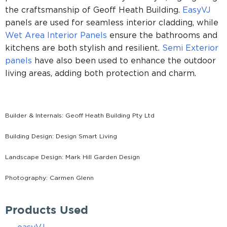
the craftsmanship of Geoff Heath Building.
EasyVJ
panels are used for seamless interior cladding, while
Wet Area Interior Panels
ensure the bathrooms and
kitchens are both stylish and resilient.
Semi Exterior
panels
have also been used to enhance the outdoor
living areas, adding both protection and charm.
Builder & Internals: Geoff Heath Building Pty Ltd
Building Design: Design Smart Living
Landscape Design: Mark Hill Garden Design
Photography: Carmen Glenn
Products Used