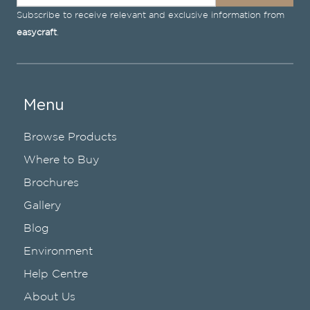
Subscribe to receive relevant and exclusive information from
easycraft
.
Menu
Browse Products
Where to Buy
Brochures
Gallery
Blog
Environment
Help Centre
About Us