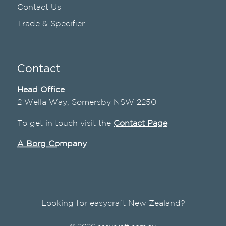
Contact Us
Trade & Specifier
Contact
Head Office
2 Wella Way, Somersby NSW 2250
To get in touch visit the
Contact Page
A Borg Company
Looking for easycraft New Zealand?