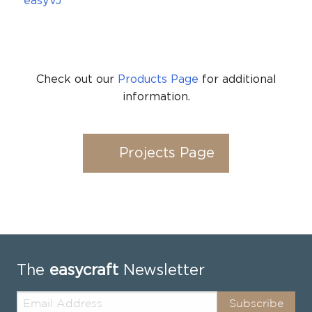
easyVJ
Check out our
Products Page
for additional
information.
Projects Page
The
easycraft
Newsletter
Subscribe