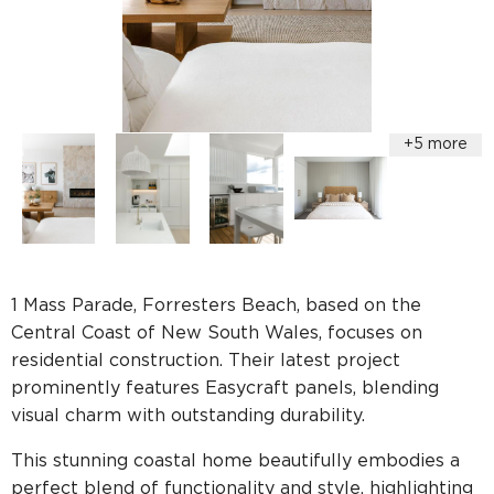
1 Mass Parade, Forresters Beach, based on the
Central Coast of New South Wales, focuses on
residential construction. Their latest project
prominently features Easycraft panels, blending
visual charm with outstanding durability.
This stunning coastal home beautifully embodies a
perfect blend of functionality and style, highlighting