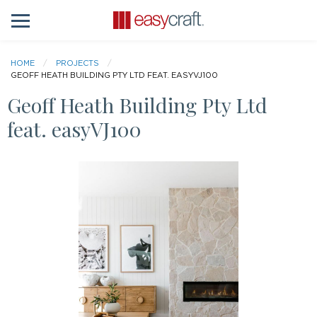
HOME
PROJECTS
GEOFF HEATH BUILDING PTY LTD FEAT. EASYVJ100
Geoff Heath Building Pty Ltd
feat. easyVJ100