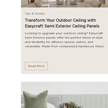
Tips & Guides
Transform Your Outdoor Ceiling with
Easycraft Semi Exterior Ceiling Panels
Looking to upgrade your outdoor ceiling? Easycraft
Semi Exterior panels offer the perfect blend of style
and durability for alfresco spaces, patios, and
verandahs. Made from compressed hardwood, these...
Read More