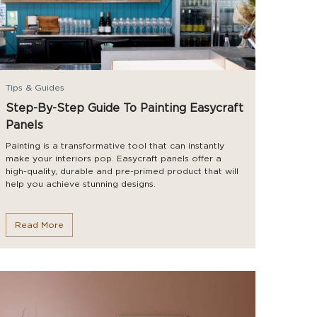
Tips & Guides
Step-By-Step Guide To Painting Easycraft
Panels
Painting is a transformative tool that can instantly
make your interiors pop. Easycraft panels offer a
high-quality, durable and pre-primed product that will
help you achieve stunning designs.
Read More