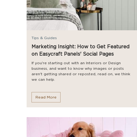
Tips & Guides
Marketing Insight: How to Get Featured
on Easycraft Panels' Social Pages
If you're starting out with an Interiors or Design
business, and want to know why images or posts
aren't getting shared or reposted, read on, we think
we can help.
Read More