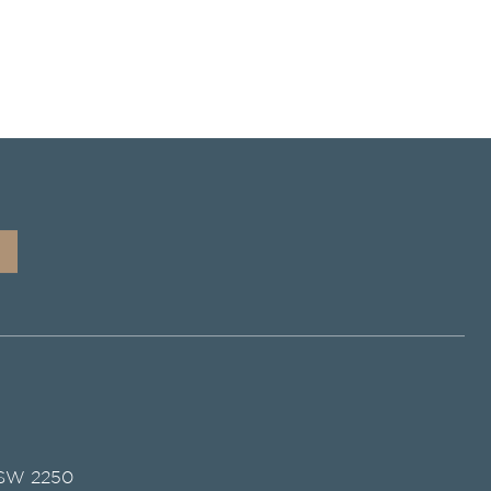
NSW 2250