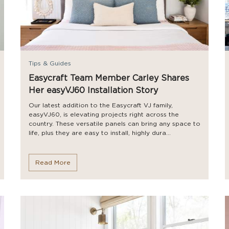
Tips & Guides
Easycraft Team Member Carley Shares
Her easyVJ60 Installation Story
Our latest addition to the Easycraft VJ family,
easyVJ60, is elevating projects right across the
country. These versatile panels can bring any space to
life, plus they are easy to install, highly dura...
Read More