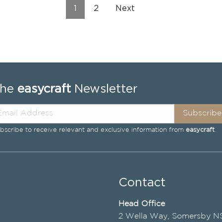
1
2
Next
The
easycraft
Newsletter
Subscribe
bscribe to receive relevant and exclusive information from
easycraft
.
Contact
Head Office
2 Wella Way, Somersby 