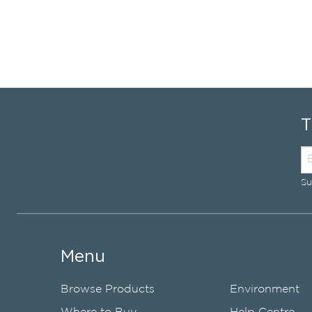
Su
Menu
Browse Products
Environment