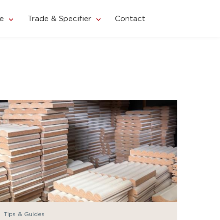
e
Trade & Specifier
Contact
Tips & Guides