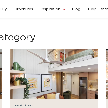
 Buy
Brochures
Inspiration
Blog
Help Centr
ategory
Tips & Guides