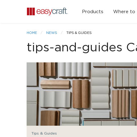
Products
Where to
HOME
NEWS
TIPS & GUIDES
tips-and-guides C
Tips & Guides