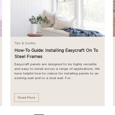
Tips & Guides
How-To Guide: Installing Easycraft On To
Steel Frames
Easycraft panels are designed to be highly versatile
and easy to install across a range of applications. We
have helpful how-to videos for installing panels to an
existing wall and to a stud wall. For...
Read More