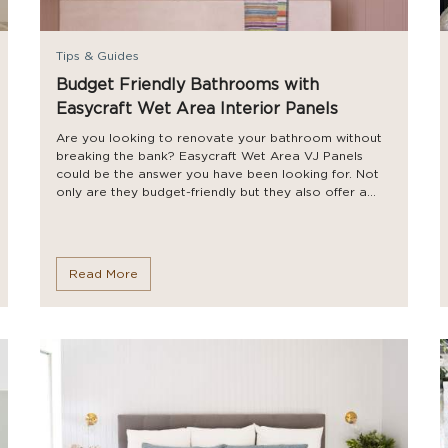
Tips & Guides
Budget Friendly Bathrooms with
Easycraft Wet Area Interior Panels
Are you looking to renovate your bathroom without
breaking the bank? Easycraft Wet Area VJ Panels
could be the answer you have been looking for. Not
only are they budget-friendly but they also offer a...
Read More