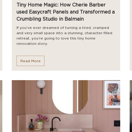
Tiny Home Magic: How Cherie Barber
used Easycraft Panels and Transformed a
Crumbling Studio in Balmain
If you’ve ever dreamed of turning a tired, cramped
and very small space into a stunning, character-filled
retreat, you’re going to love this tiny home
renovation story.
Read More