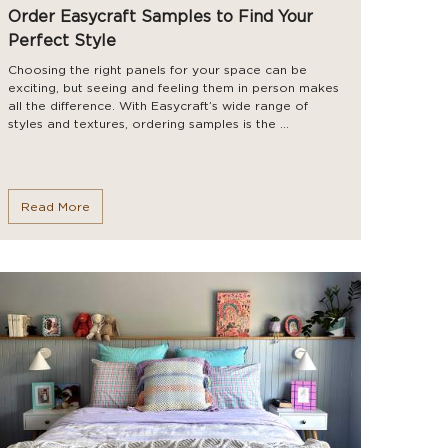
Order Easycraft Samples to Find Your
Perfect Style
Choosing the right panels for your space can be
exciting, but seeing and feeling them in person makes
all the difference. With Easycraft’s wide range of
styles and textures, ordering samples is the ...
Read More