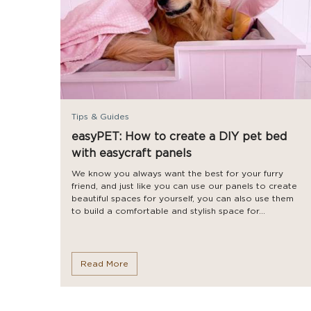
Tips & Guides
easyPET: How to create a DIY pet bed
with easycraft panels
We know you always want the best for your furry
friend, and just like you can use our panels to create
beautiful spaces for yourself, you can also use them
to build a comfortable and stylish space for...
Read More