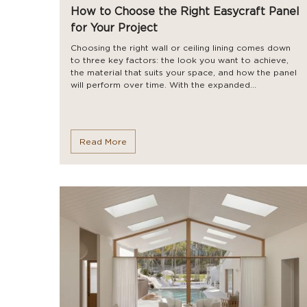
How to Choose the Right Easycraft Panel
for Your Project
Choosing the right wall or ceiling lining comes down
to three key factors: the look you want to achieve,
the material that suits your space, and how the panel
will perform over time. With the expanded...
Read More