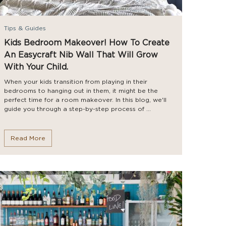
Tips & Guides
Kids Bedroom Makeover! How To Create
An Easycraft Nib Wall That Will Grow
With Your Child.
When your kids transition from playing in their
bedrooms to hanging out in them, it might be the
perfect time for a room makeover. In this blog, we'll
guide you through a step-by-step process of ...
Read More