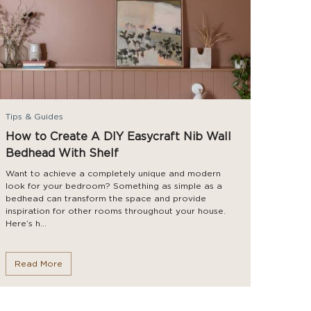
Tips & Guides
How to Create A DIY Easycraft Nib Wall
Bedhead With Shelf
Want to achieve a completely unique and modern
look for your bedroom? Something as simple as a
bedhead can transform the space and provide
inspiration for other rooms throughout your house.
Here’s h...
Read More